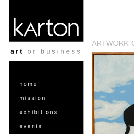
Skip to main content
ARTWORK O
art
or business
home
mission
exhibitions
events