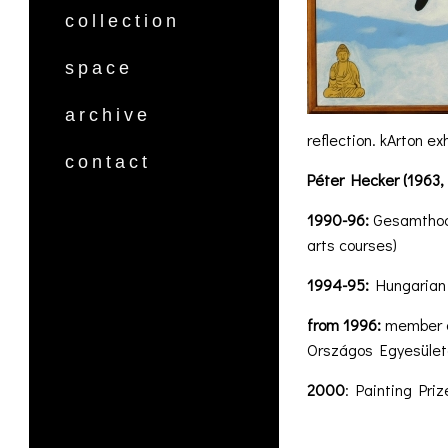
collection
space
archive
reflection. kArton e
contact
Péter Hecker (1963,
1990-96:
Gesamthochs
arts courses)
1994-95:
Hungarian U
from 1996:
member o
Országos Egyesüle
2000
: Painting Priz