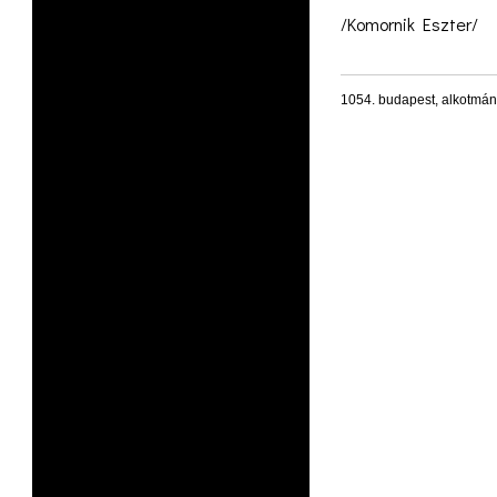
/Komornik Eszter/
1054. budapest, alkotmán