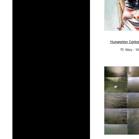
Hungarian Carica
15 May - 1