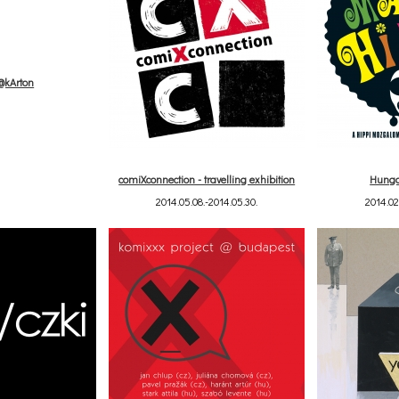
s@kArton
comiXconnection - travelling exhibition
Hunga
2014.05.08.-2014.05.30.
2014.02