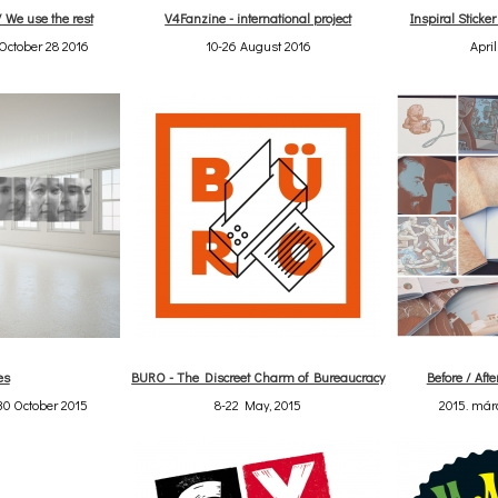
/ We use the rest
V4Fanzine - international project
Inspiral Sticke
October 28 2016
10-26 August 2016
April
es
BURO - The Discreet Charm of Bureaucracy
Before / Afte
30 October 2015
8-22 May, 2015
2015. márc