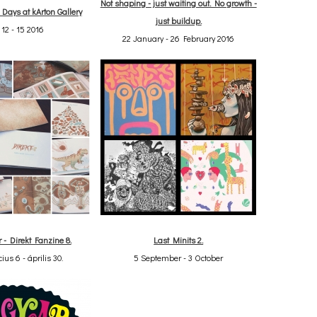
Not shaping - just waiting out. No growth -
r Days at kArton Gallery
just buildup.
 12 - 15 2016
22 January - 26 February 2016
r - Direkt Fanzine 8.
Last Minits 2.
ius 6 - április 30.
5 September - 3 October