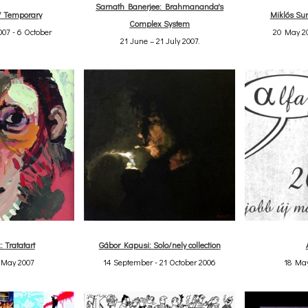
Sarnath Banerjee: Brahmananda's
/ Temporary
Miklós Sur
Complex System
07 - 6 October
20 May 20
21 June – 21 July 2007.
: Tratatart
Gábor Kapusi: Solo/nely collection
4 May 2007
14 September - 21 October 2006
18 May