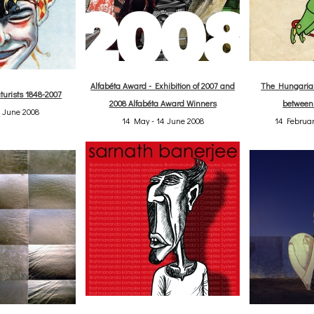
Alfabéta Award - Exhibition of 2007 and
The Hungarian
turists 1848-2007
2008 Alfabéta Award Winners
between
4 June 2008
14 May - 14 June 2008
14 Februar