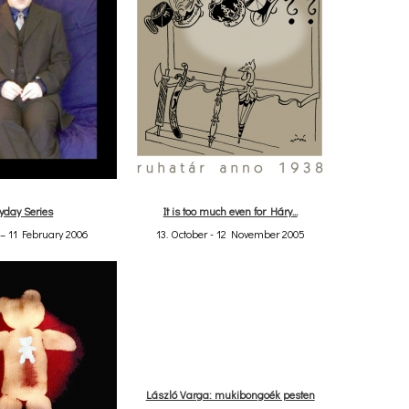
yday Series
It is too much even for Háry...
– 11 February 2006
13. October - 12 November 2005
László Varga: mukibongoék pesten