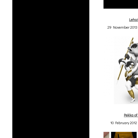
Leho
29 November 2013 
Pekka of
10 February 2012