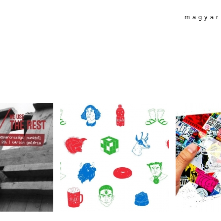
magyar