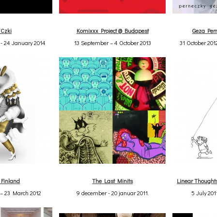
/Czki
Komixxx Project @ Budapest
Geza Pern
- 24 January 2014
13 September – 4 October 2013
31 October 201
 Finland
The Last Minits
Linear Though
 – 23 March 2012
9 december - 20 januar 2011.
5 July 201