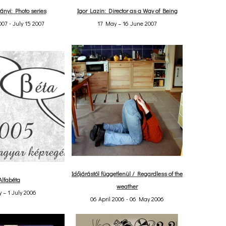
ányi: Photo series
Igor Lazin: Director as a Way of Being
07 - July 15 2007
17 May – 16 June 2007
Időjárástól függetlenül / Regardless of the
Alfabéta
weather
 – 1 July 2006
06 April 2006 - 06 May 2006