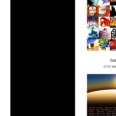
Fus
21-31 Ma