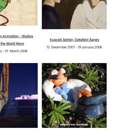
 Animation - Studios
Kupcsik Adrián, Szépfalvi Ágnes
 the World Wars
12 December 2007 - 19 january 2008
y - 15 March 2008