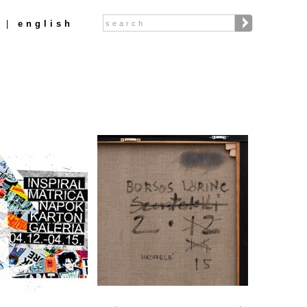
Search
english
Search form