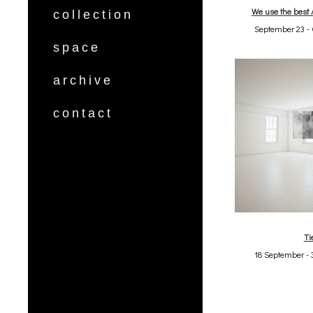
We use the best 
collection
September 23 - 
space
archive
contact
Ti
18 September - 