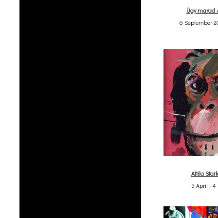
Úgy marad 
6 September 20
Attila Stark
5 April - 