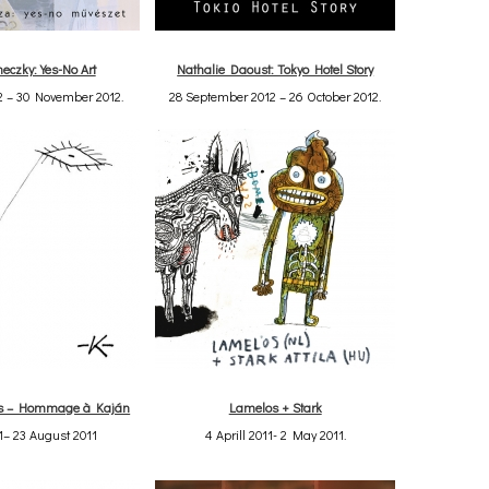
eczky: Yes-No Art
Nathalie Daoust: Tokyo Hotel Story
2 – 30 November 2012.
28 September 2012 – 26 October 2012.
ts – Hommage à Kaján
Lamelos + Stark
1– 23 August 2011
4 Aprill 2011- 2 May 2011.