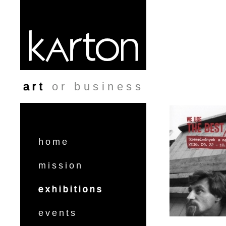
Skip to main content
art
or business
home
mission
exhibitions
events