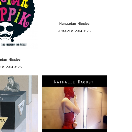
Hungarian Hippies
2014.02.06.-2014.03.28.
rian Hippies
.06.-2014.03.28.