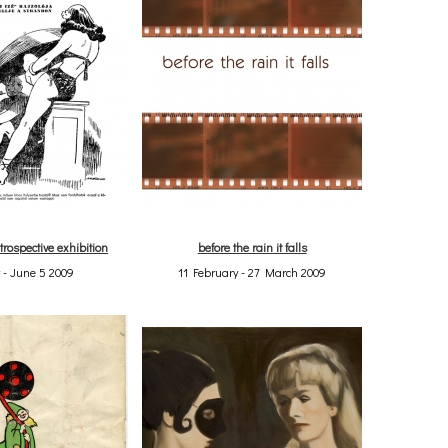
trospective exhibition
before the rain it falls
 - June 5 2009
11 February - 27 March 2009