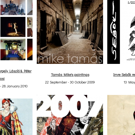
rgely László & Péter
Tamás Mike's paintings
Imre Sebők re
osi
22 September - 30 October 2009
13 May
- 28 January 2010