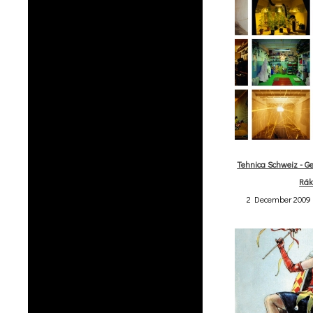
Tehnica Schweiz - Ge
Rák
2 December 2009 