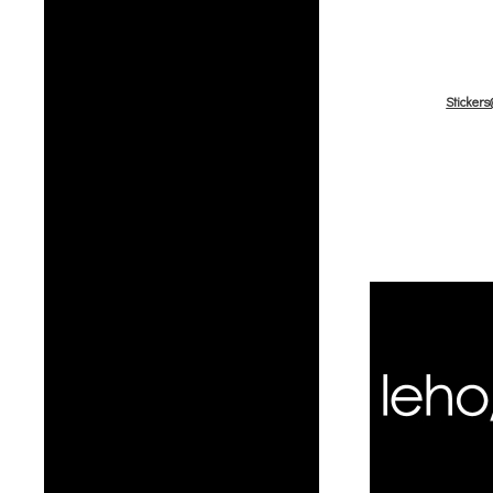
Sticker