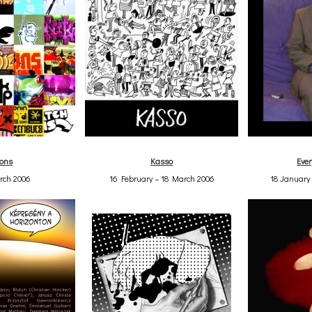
ions
Kasso
Ever
rch 2006
16 February – 18 March 2006
18 January 