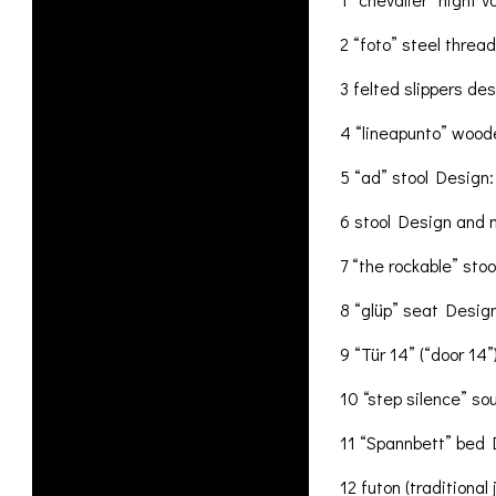
2 “foto” steel thread
3 felted slippers de
4 “lineapunto” woode
5 “ad” stool Design:
6 stool Design and
7 “the rockable” sto
8 “glüp” seat Design:
9 “Tür 14” (“door 14
10 “step silence” sou
11 “Spannbett” bed D
12 futon (tradition