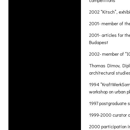
competitions
2002 “Kitsch”, exhib
2001- member of th
2001- articles for t
Budapest
2002- member of “IG 
Thomas Dimov, Dipl.
architectural studie
1994 “KraftWerkSomm
workshop on urban p
1997 postgraduate st
1999-2000 curator an
2000 participation i