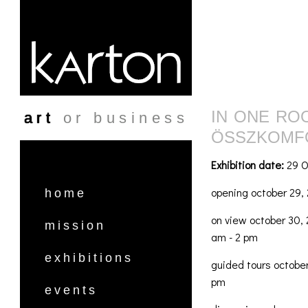
Skip to main content
IN ONE RO
art
or business
ÖSSZKOMF
Exhibition date:
29 O
opening october 29, 
home
on view october 30, 
mission
am - 2 pm
exhibitions
guided tours october
pm
events