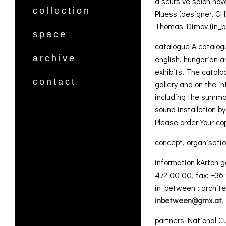
discursive salon nov
collection
Pluess (designer, CH
Thomas Dimov (in_b
space
catalogue A catalogu
archive
english, hungarian 
exhibits. The catalog
contact
gallery and on the in
including the summar
sound installation b
Please order Your c
concept, organisati
information kArton 
472 00 00, fax: +36
in_between : archite
inbetween@gmx.at
,
partners National C