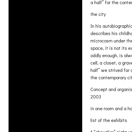
a half” for the con
the city
In his autobiographi
describes his childh
microcosm under the 
space, it is not its 
oddly enough, is al
cell, a closet, a gr
half” we strived for
the contemporary cit
Concept and organis
2003
in one room and a ha
list of the exhibits
1 “chevalier” night v