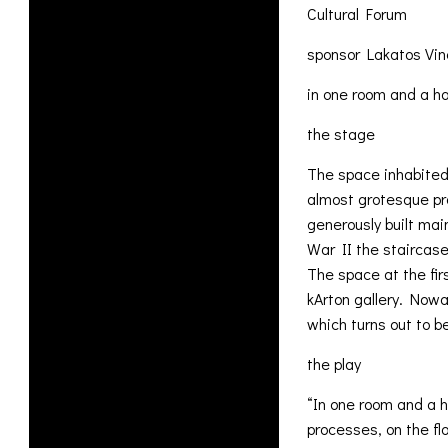
Cultural Forum
sponsor Lakatos Vin
in one room and a ha
the stage
The space inhabited 
almost grotesque pro
generously built mai
War II the staircas
The space at the fir
kArton gallery. Nowa
which turns out to b
the play
“In one room and a h
processes, on the fl