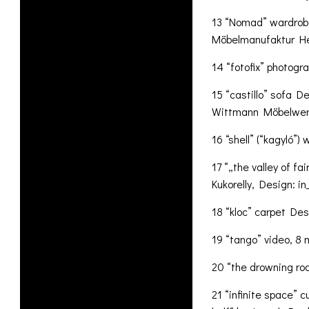
13 “Nomad” wardrobe
Möbelmanufaktur H
14 “fotofix” photogr
15 “castillo” sofa D
Wittmann Möbelwerk
16 “shell” (“kagyló”
17 “„the valley of fa
Kukorelly, Design: i
18 “kloc” carpet Desi
19 “tango” video, 8 
20 “the drowning roo
21 “infinite space” 