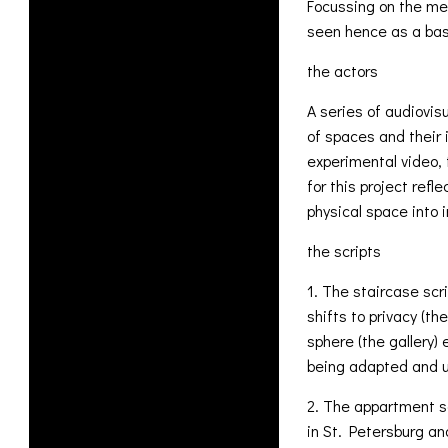
Focussing on the mem
seen hence as a basi
the actors
A series of audiovisu
of spaces and their 
experimental video, 
for this project ref
physical space into 
the scripts
1. The staircase scr
shifts to privacy (th
sphere (the gallery)
being adapted and u
2. The appartment s
in St. Petersburg an