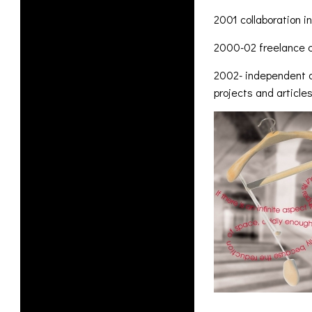
2001 collaboration i
2000-02 freelance co
2002- independent ar
projects and articl