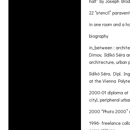
half“ by Joseph Bro
22 “stencil” paravent
in one room and a ha
biography
in_between : archit
Dimov, Ildikó Séra a
architecture, urban 
Ildikó Séra, Dipl. In
at the Vienna Polyt
2000-01 diploma at 
city), peripheral ur
2000 “Photo 2000” e
1996- freelance coll