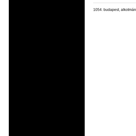
1054. budapest, alkotmán