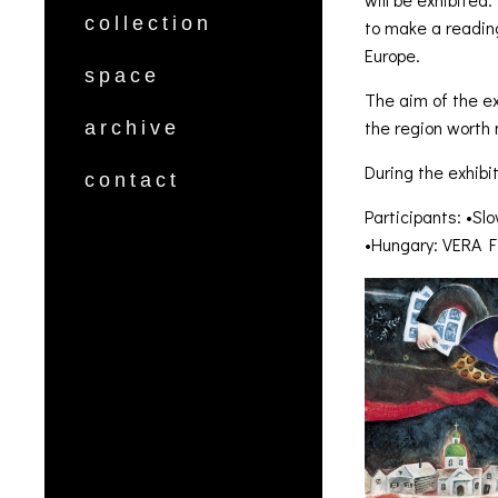
collection
to make a readin
Europe.
space
The aim of the ex
the region worth
archive
During the exhibi
contact
Participants: •
•Hungary: VERA 