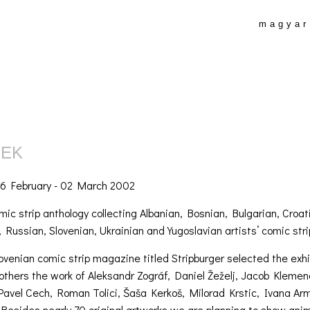
magyar
REK
6 February - 02 March 2002
omic strip anthology collecting Albanian, Bosnian, Bulgarian, Cr
 Russian, Slovenian, Ukrainian and Yugoslavian artists’ comic stri
lovenian comic strip magazine titled Stripburger selected the exhi
others the work of Aleksandr Zográf, Daniel Žeželj, Jacob Klemen
Pavel Cech, Roman Tolici, Šaša Kerkoš, Milorad Krstic, Ivana Arm
. Besides nearly 70 original artworks we are planning to show an