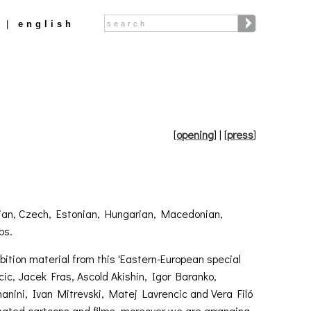
Search
english
Search form
[
opening
]
| [
press
]
oatian, Czech, Estonian, Hungarian, Macedonian,
ps.
bition material from this 'Eastern-European special
cic, Jacek Fras, Ascold Akishin, Igor Baranko,
anini, Ivan Mitrevski, Matej Lavrencic and Vera Filó
imated cartoons and films, moreover we are arranging