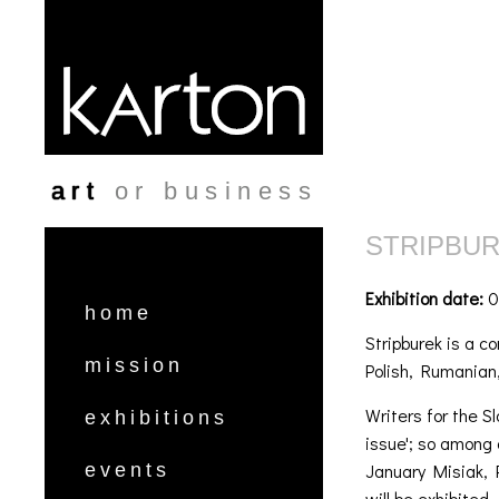
Skip to main content
art
or business
STRIPBU
Exhibition date:
0
home
Stripburek is a c
mission
Polish, Rumanian,
Writers for the S
exhibitions
issue'; so among 
January Misiak, 
events
will be exhibited