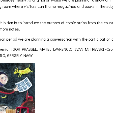
g room where visitors can thumb magazines and books in the subje
hibition is to introduce the authors of comic strips from the cou
 more notes.
tion period we are planning a conversation with the participation of
Slovenia: IGOR PRASSEL, MATEJ LAVRENCIC, IVAN MITREVSKI •Cr
FILÓ, GERGELY NAGY