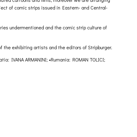
ct of comic strips issued in Eastern- and Central-
ntries undermentioned and the comic strip culture of
 the exhibiting artists and the editors of Stripburger.
oatia: IVANA ARMANINI; •Rumania: ROMAN TOLICI;