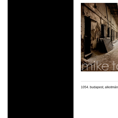
1054. budapest, alkotmán