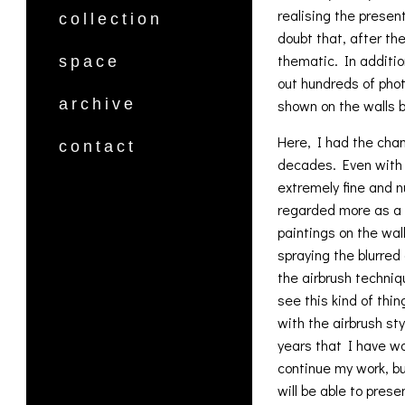
realising the presen
collection
doubt that, after the
thematic. In additio
space
out hundreds of phot
archive
shown on the walls b
Here, I had the chan
contact
decades. Even with 
extremely fine and n
regarded more as a c
paintings on the wal
spraying the blurred
the airbrush techniq
see this kind of thi
with the airbrush st
years that I have wo
continue my work, bu
will be able to pres