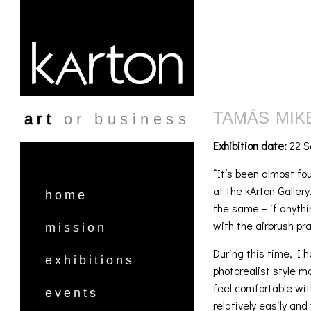
Skip to main content
TAMÁS MIKE
art
or business
Exhibition date:
22 S
“It’s been almost fou
at the kArton Galler
home
the same – if anyth
with the airbrush pra
mission
During this time, I h
exhibitions
photorealist style mo
feel comfortable wi
events
relatively easily and