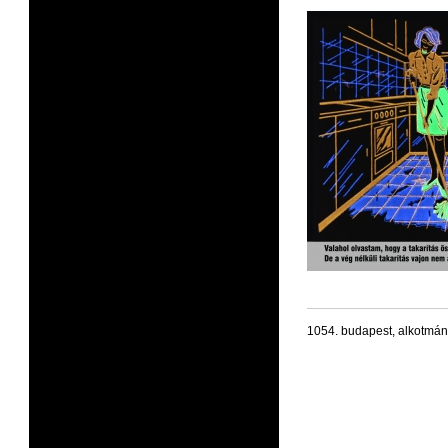
1054. budapest, alkotmán