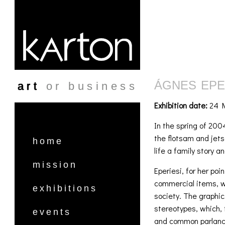
Skip to main content
ÁGNES EPER
art
or business
Exhibition date:
24 M
In the spring of 200
the flotsam and jets
home
life a family story a
mission
Eperiesi, for her po
commercial items, wh
exhibitions
society. The graphi
stereotypes, which, 
events
and common parlance,