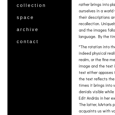
rather brings into p
collection
ourselves in a world
their descriptions a
space
recollection. Uniquel
archive
and the images follo
language. By the tim
contact
"The rotation into th
indeed physical reali
realm, or the fine m
image and the text i
text either opposes 
the text reflects the
times it brings into
denials visible while
Edit András in her ex
The latter, kArton's 
acquaints us with va