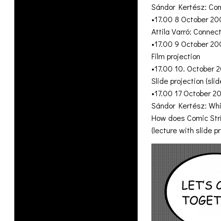
Sándor Kertész: Comi
•17.00 8 October 20
Attila Varró: Conne
•17.00 9 October 20
Film projection
•17.00 10. October 
Slide projection (sl
•17.00 17 October 2
Sándor Kertész: Wh
How does Comic Stri
(lecture with slide pr