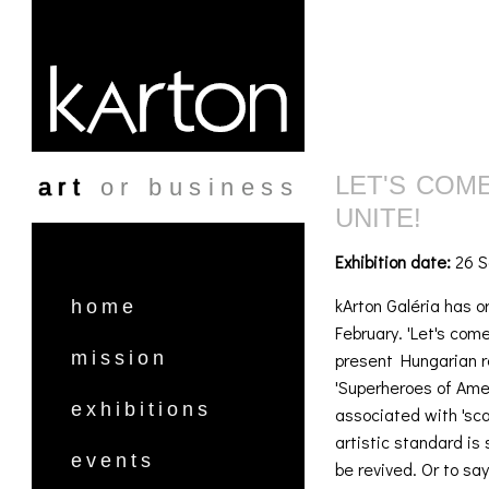
Skip to main content
LET'S COM
art
or business
UNITE!
Exhibition date:
26 S
kArton Galéria has or
home
February. 'Let's com
mission
present Hungarian re
'Superheroes of Ame
exhibitions
associated with 'sc
artistic standard is 
events
be revived. Or to sa