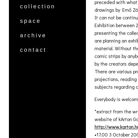
preceded with what w
collection
drawings by Ernő Zó
It can not be continu
space
Exhibition between 
presenting the colle
archive
are planning an exh
material. Without th
contact
comic strips by anyb
by the creators depe
There are various pr
projections, readin
subjects regarding c
Everybody is welcom
*extract from the wr
website of kArton Ga
http://www.karton.h
•17.00 3 October 20