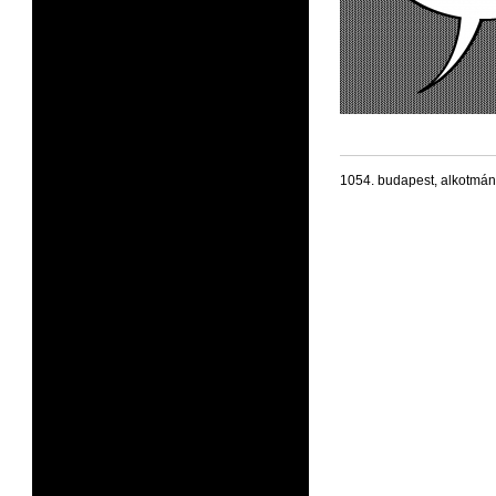
1054. budapest, alkotmán