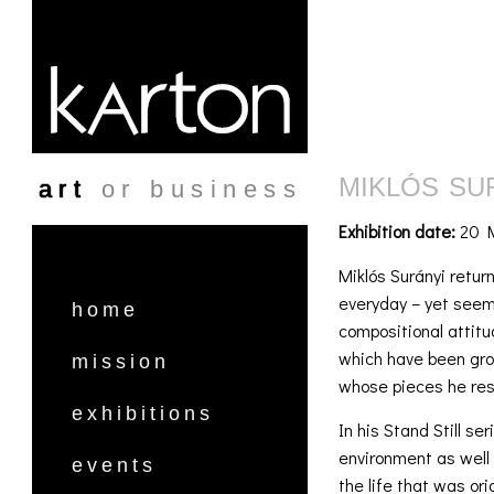
Skip to main content
MIKLÓS SU
art
or business
Exhibition date:
20 M
Miklós Surányi return
everyday – yet seemi
home
compositional attitu
which have been grou
mission
whose pieces he res
exhibitions
In his Stand Still s
environment as well 
events
the life that was ori