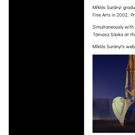
Miklós Surányi grad
Fine Arts in 2002. P
Simultaneously with 
Támasz Sáska at the
Miklós Surányi's we