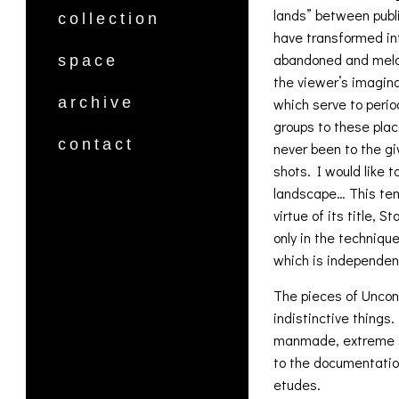
lands” between publi
collection
have transformed in
abandoned and melan
space
the viewer’s imagina
archive
which serve to period
groups to these pla
contact
never been to the gi
shots. I would like 
landscape… This tem
virtue of its title, 
only in the techniqu
which is independen
The pieces of Uncond
indistinctive things
manmade, extreme sce
to the documentation
etudes.