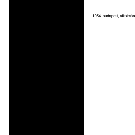
1054. budapest, alkotmán